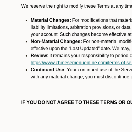
We reserve the right to modify these Terms at any t
Material Changes:
For modifications that materi
liability limitations, arbitration provisions, or d
your account. Such changes become effective at t
Non-Material Changes:
For non-material modifi
effective upon the “Last Updated” date. We may, b
Review:
It remains your responsibility to period
https://www.chinesemenuonline.com/terms-of-ser
Continued Use:
Your continued use of the Servic
with any material change, you must discontinue u
IF YOU DO NOT AGREE TO THESE TERMS OR OU