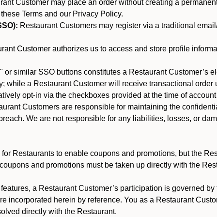
nt Customer may place an order without creating a permanent a
 these Terms and our Privacy Policy.
SSO):
Restaurant Customers may register via a traditional email/p
ant Customer authorizes us to access and store profile informa
 or similar SSO buttons constitutes a Restaurant Customer’s el
; while a Restaurant Customer will receive transactional order u
matively opt-in via the checkboxes provided at the time of account
rant Customers are responsible for maintaining the confidentiali
reach. We are not responsible for any liabilities, losses, or da
for Restaurants to enable coupons and promotions, but the Restau
 coupons and promotions must be taken up directly with the Res
y features, a Restaurant Customer’s participation is governed b
are incorporated herein by reference. You as a Restaurant Cus
olved directly with the Restaurant.