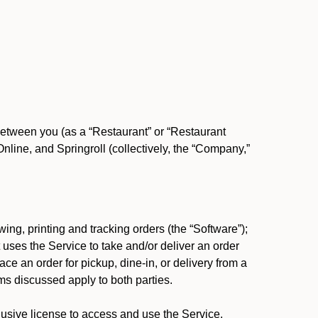
between you (as a “Restaurant” or “Restaurant
ine, and Springroll (collectively, the “Company,”
ing, printing and tracking orders (the “Software”);
at uses the Service to take and/or deliver an order
ace an order for pickup, dine-in, or delivery from a
s discussed apply to both parties.
usive license to access and use the Service.