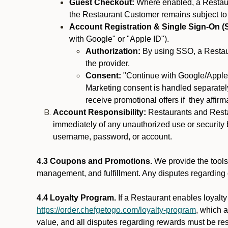
Guest Checkout:
Where enabled, a Restaura
the Restaurant Customer remains subject to
Account Registration & Single Sign-On (
with Google" or "Apple ID").
Authorization:
By using SSO, a Restaur
the provider.
Consent:
"Continue with Google/Apple"
Marketing consent is handled separately
receive promotional offers if they affir
Account Responsibility:
Restaurants and Restau
immediately of any unauthorized use or security b
username, password, or account.
4.3 Coupons and Promotions.
We provide the tools 
management, and fulfillment. Any disputes regarding
4.4 Loyalty Program.
If a Restaurant enables loyalt
https://order.chefgetogo.com/loyalty-program
, which 
value, and all disputes regarding rewards must be res