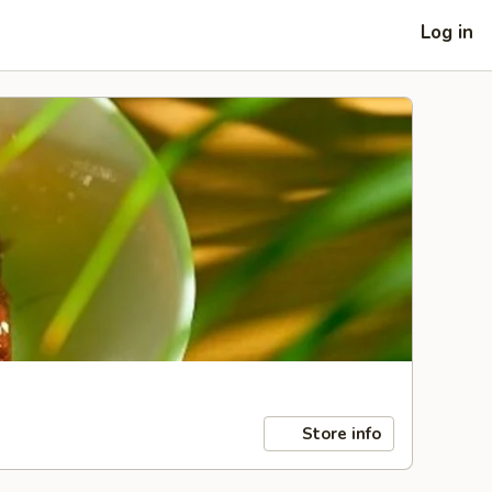
Log in
Store info