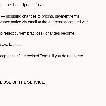
pon the "Last Updated" date.
ms — including changes to pricing, payment terms,
 advance notice via email to the address associated with
 to reflect current practices), changes become
e available at
cceptance of the revised Terms. If you do not agree
L USE OF THE SERVICE.