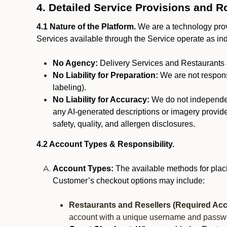
4. Detailed Service Provisions and R
4.1 Nature of the Platform.
We are a technology provi
Services available through the Service operate as in
No Agency:
Delivery Services and Restaurants 
No Liability for Preparation:
We are not responsi
labeling).
No Liability for Accuracy:
We do not independentl
any AI-generated descriptions or imagery provided
safety, quality, and allergen disclosures.
4.2 Account Types & Responsibility.
Account Types:
The available methods for plac
Customer’s checkout options may include:
Restaurants and Resellers (Required Acc
account with a unique username and passw