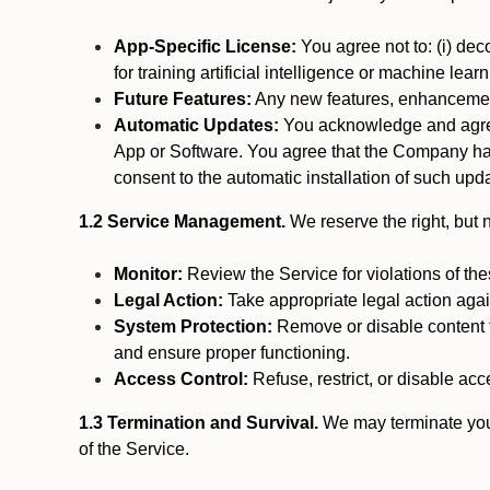
App-Specific License:
You agree not to: (i) deco
for training artificial intelligence or machine le
Future Features:
Any new features, enhancements
Automatic Updates:
You acknowledge and agree 
App or Software. You agree that the Company has n
consent to the automatic installation of such upda
1.2 Service Management.
We reserve the right, but no
Monitor:
Review the Service for violations of th
Legal Action:
Take appropriate legal action again
System Protection:
Remove or disable content t
and ensure proper functioning.
Access Control:
Refuse, restrict, or disable acce
1.3 Termination and Survival.
We may terminate your 
of the Service.