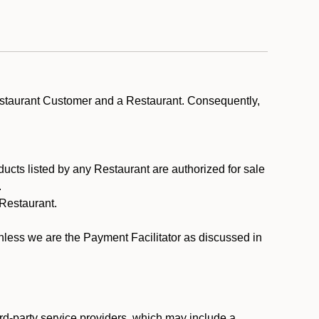
estaurant Customer and a Restaurant. Consequently,
ducts listed by any Restaurant are authorized for sale
.
Restaurant.
.
unless we are the Payment Facilitator as discussed in
rd-party service providers, which may include a