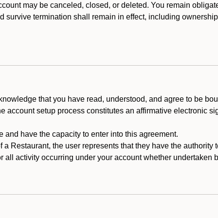
count may be canceled, closed, or deleted. You remain obligat
ld survive termination shall remain in effect, including ownership
cknowledge that you have read, understood, and agree to be boun
he account setup process constitutes an affirmative electronic s
e and have the capacity to enter into this agreement.
f a Restaurant, the user represents that they have the authority 
 all activity occurring under your account whether undertaken by