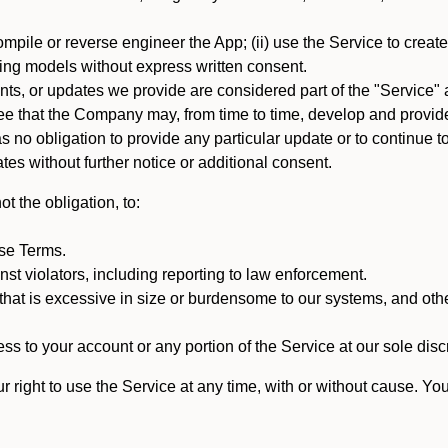
mpile or reverse engineer the App; (ii) use the Service to create a
arning models without express written consent.
, or updates we provide are considered part of the "Service" a
that the Company may, from time to time, develop and provide 
o obligation to provide any particular update or to continue to 
tes without further notice or additional consent.
t the obligation, to:
ese Terms.
st violators, including reporting to law enforcement.
hat is excessive in size or burdensome to our systems, and oth
ss to your account or any portion of the Service at our sole discre
right to use the Service at any time, with or without cause. Yo