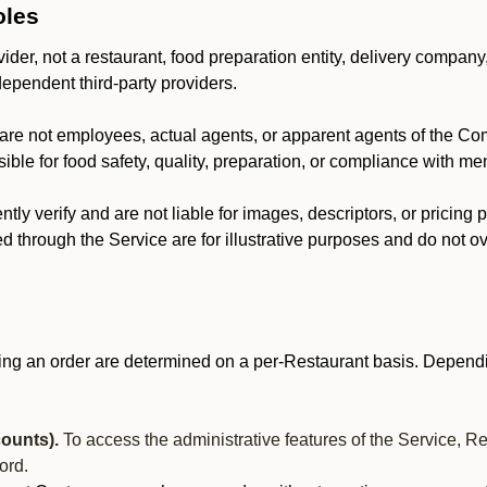
oles
der, not a restaurant, food preparation entity, delivery company
dependent third-party providers.
are not employees, actual agents, or apparent agents of the C
ble for food safety, quality, preparation, or compliance with me
y verify and are not liable for images, descriptors, or pricing 
 through the Service are for illustrative purposes and do not ove
ing an order are determined on a per-Restaurant basis. Dependi
ounts).
To access the administrative features of the Service, R
ord.