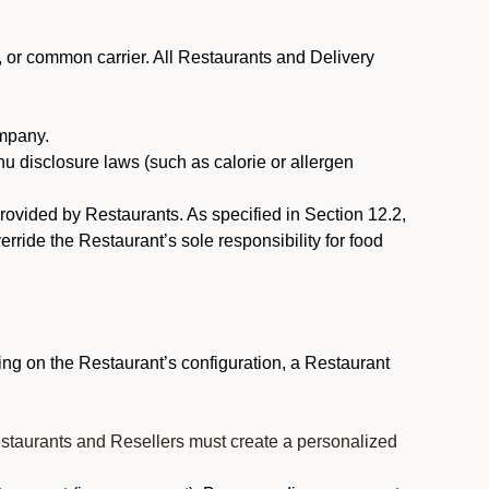
, or common carrier. All Restaurants and Delivery
ompany.
nu disclosure laws (such as calorie or allergen
provided by Restaurants. As specified in Section 12.2,
rride the Restaurant’s sole responsibility for food
ng on the Restaurant’s configuration, a Restaurant
estaurants and Resellers must create a personalized