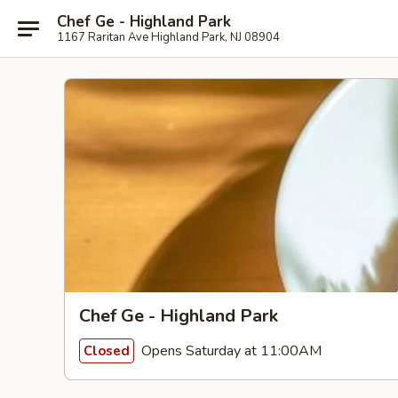
Chef Ge - Highland Park
1167 Raritan Ave Highland Park, NJ 08904
Chef Ge - Highland Park
Opens Saturday at 11:00AM
Closed