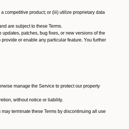
 competitive product; or (iii) utilize proprietary data
nd are subject to these Terms.
updates, patches, bug fixes, or new versions of the
provide or enable any particular feature. You further
erwise manage the Service to protect our property
tion, without notice or liability.
u may terminate these Terms by discontinuing all use