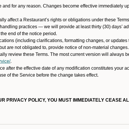
ime and for any reason. Changes become effective immediately u
ally affect a Restaurant’s rights or obligations under these Ter
ata handling practices — we will provide at least thirty (30) days’
he end of the notice period.
cations (including clarifications, formatting changes, or updates
ut are not obligated to, provide notice of non-material changes.
ically review these Terms. The most current version will always b
vice/
.
e after the effective date of any modification constitutes your a
se of the Service before the change takes effect.
R PRIVACY POLICY, YOU MUST IMMEDIATELY CEASE AL