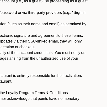
ccount (i.e., as a guest). By proceeding as a guest
assword or via third-party providers (e.g., "Sign in
tion (such as their name and email) as permitted by
ectronic signature and agreement to these Terms.
pdates via their SSO-linked email, they will only
 creation or checkout.
ty of their account credentials. You must notify us
mages arising from the unauthorized use of your
rant is entirely responsible for their activation,
taurant.
y the Loyalty Program Terms & Conditions
tomer acknowledge that points have no monetary