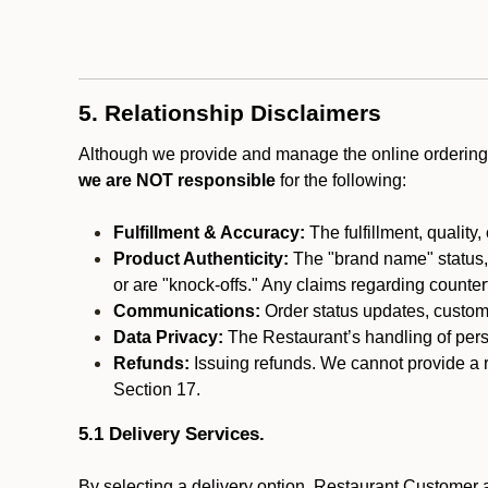
5. Relationship Disclaimers
Although we provide and manage the online ordering 
we are NOT responsible
for the following:
Fulfillment & Accuracy:
The fulfillment, quality,
Product Authenticity:
The "brand name" status, o
or are "knock-offs." Any claims regarding counte
Communications:
Order status updates, custom
Data Privacy:
The Restaurant’s handling of perso
Refunds:
Issuing refunds. We cannot provide a r
Section 17.
5.1 Delivery Services.
By selecting a delivery option, Restaurant Customer a