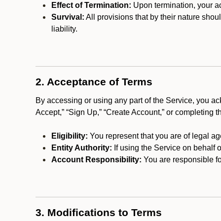
Effect of Termination:
Upon termination, your ac
Survival:
All provisions that by their nature shou
liability.
2. Acceptance of Terms
By accessing or using any part of the Service, you a
Accept,” “Sign Up,” “Create Account,” or completing t
Eligibility:
You represent that you are of legal ag
Entity Authority:
If using the Service on behalf o
Account Responsibility:
You are responsible for
3. Modifications to Terms