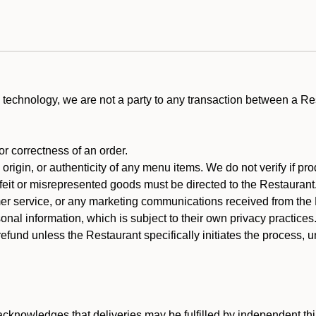
technology, we are not a party to any transaction between a R
 or correctness of an order.
rigin, or authenticity of any menu items. We do not verify if pro
rfeit or misrepresented goods must be directed to the Restaurant
er service, or any marketing communications received from the 
nal information, which is subject to their own privacy practices
efund unless the Restaurant specifically initiates the process, 
cknowledges that deliveries may be fulfilled by independent thi