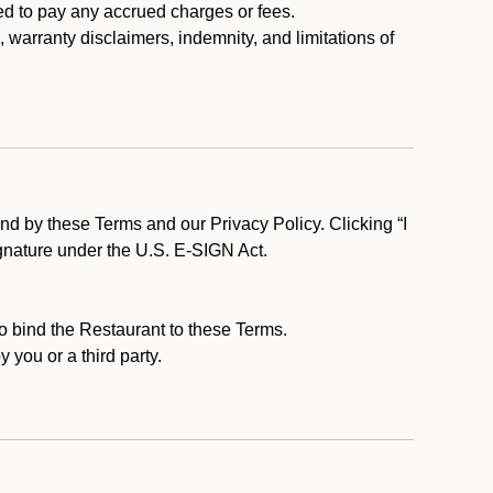
ed to pay any accrued charges or fees.
, warranty disclaimers, indemnity, and limitations of
d by these Terms and our Privacy Policy. Clicking “I
ignature under the U.S. E-SIGN Act.
to bind the Restaurant to these Terms.
 you or a third party.