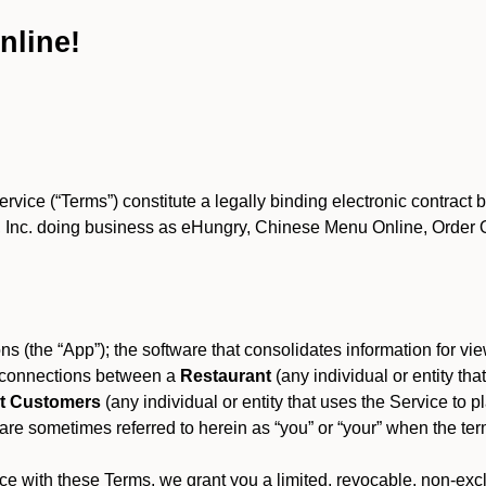
nline!
ce (“Terms”) constitute a legally binding electronic contract 
Inc. doing business as eHungry, Chinese Menu Online, Order Onl
s (the “App”); the software that consolidates information for view
es connections between a
Restaurant
(any individual or entity th
t Customers
(any individual or entity that uses the Service to pl
e sometimes referred to herein as “you” or “your” when the term
e with these Terms, we grant you a limited, revocable, non-excl