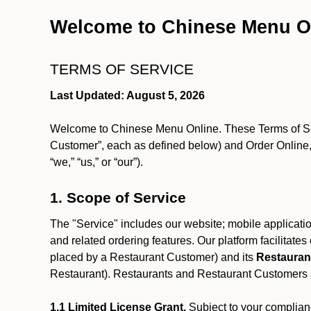
Welcome to Chinese Menu O
TERMS OF SERVICE
Last Updated: August 5, 2026
Welcome to Chinese Menu Online. These Terms of Servi
Customer”, each as defined below) and Order Online, 
“we,” “us,” or “our”).
1. Scope of Service
The "Service" includes our website; mobile application
and related ordering features. Our platform facilitat
placed by a Restaurant Customer)
and its
Restauran
Restaurant). Restaurants and Restaurant Customers ar
1.1 Limited License Grant.
Subject to your complianc