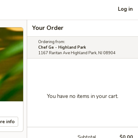
Log in
Your Order
Ordering from:
Chef Ge - Highland Park
1167 Raritan Ave Highland Park, NJ 08904
You have no items in your cart.
re info
Subtotal
$0.00