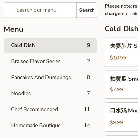
Please note: re
Search
charge
not calc
Cold Dis
Menu
夫
Cold Dish
9
夫妻肺片 Slic
妻
肺
$10.99
Braised Flavor Series
2
片
Sliced
拍
Pancakes And Dumplings
8
Beef
拍黄瓜 Sma
黄
&
瓜
$7.99
Ox
Noodles
7
Smashed
Tongue
Cucumber
口
in
Chef Recommended
11
口水鸡 Mout
水
Chili
鸡
Sauce
$9.99
Homemade Boutique
14
Mouth-
Watering