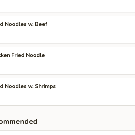
 Noodles w. Beef
en Fried Noodle
 Noodles w. Shrimps
commended