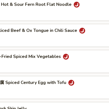
t & Sour Fern Root Flat Noodle
ed Beef & Ox Tongue in Chili Sauce
Fried Spiced Mix Vegetables
piced Century Egg with Tofu
 Skin Jelly