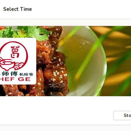
Select Time
Sto