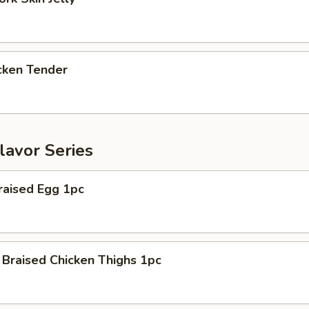
ken Tender
lavor Series
aised Egg 1pc
raised Chicken Thighs 1pc