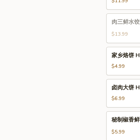
猪
$11.99
&
肉
Chive
水
肉
Potstickers
肉三鲜水饺 Shr
饺
三
(12)
鲜
$13.99
Cabbage
水
Pork
饺
家
Dumplings
Shrimp,
家乡烙饼 Hom
乡
(12
Pork
烙
$4.99
pcs)
&
饼
Chive
Homestyle
卤
Dumplings
卤肉大饼 Home
Pancakes
肉
(12
大
$6.99
pcs)
饼
Homestyle
秘
秘制椒香鲜肉饼 
Pancakes
制
w.
椒
$5.99
Braised
香