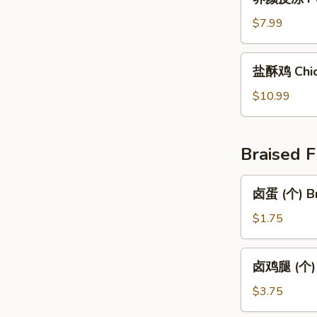
颜
Spiced
皮
$7.99
Century
冻
Egg
Pork
盐
with
盐酥鸡 Chic
Skin
酥
Tofu
Jelly
鸡
$10.99
Chicken
Tender
Braised F
卤
卤蛋 (个) Br
蛋
(个)
$1.75
Braised
Egg
卤
卤鸡腿 (个) B
1pc
鸡
腿
$3.75
(个)