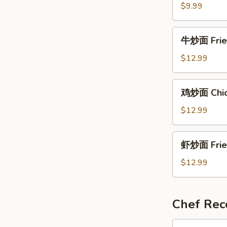
面
$9.99
Ja
Jang
牛
牛炒面 Fried
Myeon
炒
面
$12.99
Fried
Noodles
鸡
鸡炒面 Chick
w.
炒
Beef
面
$12.99
Chicken
Fried
虾
虾炒面 Fried
Noodle
炒
面
$12.99
Fried
Noodles
w.
Chef Re
Shrimps
酸