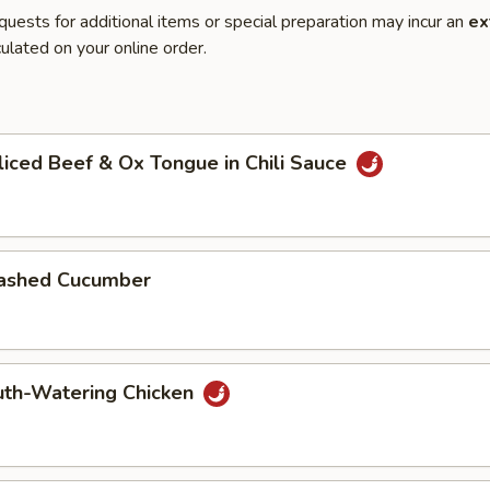
quests for additional items or special preparation may incur an
ex
ulated on your online order.
h
ed Beef & Ox Tongue in Chili Sauce
shed Cucumber
h-Watering Chicken