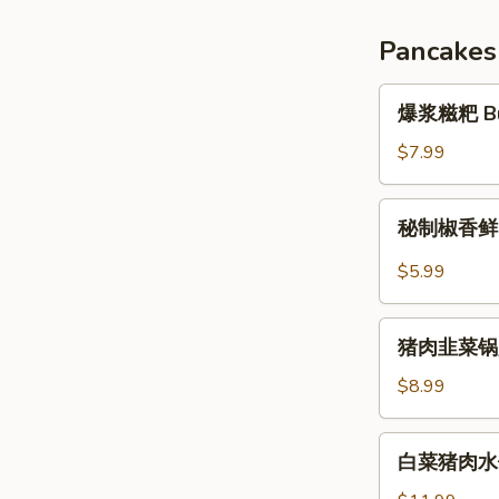
Braised
Chicken
Pancakes
Thighs
1pc
爆
爆浆糍粑 Burs
浆
糍
$7.99
粑
Bursting
秘
秘制椒香
Glutinous
制
Rice
椒
$5.99
Cake
香
鲜
猪
肉
猪肉韭菜锅贴 P
肉
饼
韭
$8.99
菜
锅
白
白菜猪肉水饺 (
贴
菜
Pork