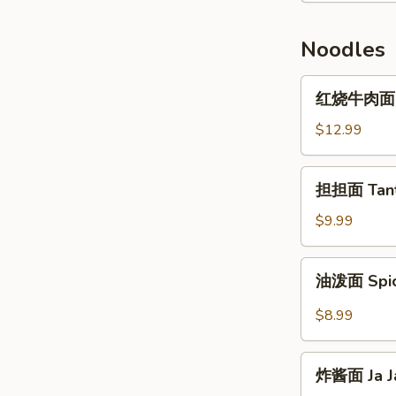
Pork
鲜
肉
Noodles
饼
Pepper
红
红烧牛肉面 Br
Pork
烧
Stuffed
牛
$12.99
Pancake
肉
面
担
担担面 Tant
Braised
担
Beef
面
$9.99
Noodle
Tantan
Soup
Noodle
油
油泼面 Spic
泼
面
$8.99
Spiced
Oil
炸
Noodles
炸酱面 Ja J
酱