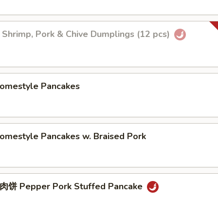
imp, Pork & Chive Dumplings (12 pcs)
estyle Pancakes
style Pancakes w. Braised Pork
Pepper Pork Stuffed Pancake