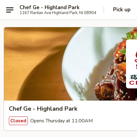
Chef Ge - Highland Park
Pick up
1167 Raritan Ave Highland Park, NJ 08904
Chef Ge - Highland Park
Opens Thursday at 11:00AM
Closed