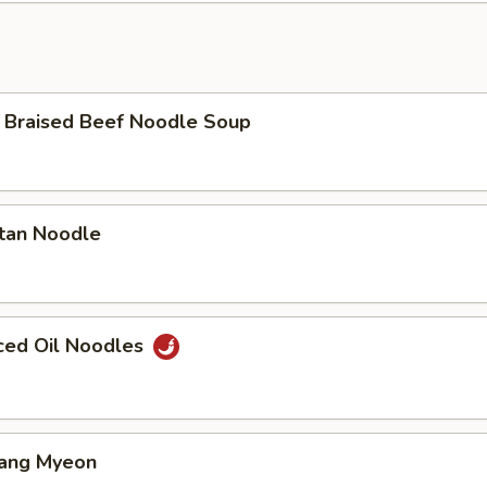
aised Beef Noodle Soup
an Noodle
ed Oil Noodles
ang Myeon