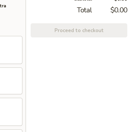
tra
Total
$0.00
Proceed to checkout