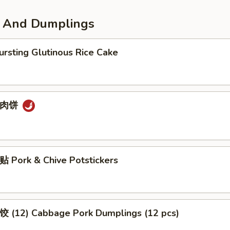
 And Dumplings
ting Glutinous Rice Cake
鲜肉饼
ork & Chive Potstickers
12) Cabbage Pork Dumplings (12 pcs)