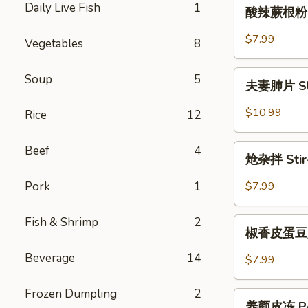
酸
Daily Live Fish
1
Chicken
酸辣蕨根粉 Ho
辣
蕨
$7.99
Vegetables
8
根
粉
夫
Soup
5
Hot
夫妻肺片 Slic
妻
&
肺
$10.99
Rice
12
Sour
片
Fern
Sliced
炝
Beef
4
Root
Beef
炝杂拌 Stir-
杂
Flat
&
拌
Noodle
Pork
1
$7.99
Ox
Stir-
Tongue
Fried
Fish & Shrimp
2
椒
in
Spiced
椒香皮蛋豆腐 S
香
Chili
Mix
皮
Sauce
Beverage
14
$7.99
Vegetables
蛋
豆
Frozen Dumpling
2
养
腐
养颜皮冻 Pork